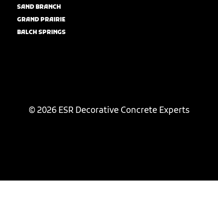
SAND BRANCH
GRAND PRAIRIE
BALCH SPRINGS
© 2026 ESR Decorative Concrete Experts