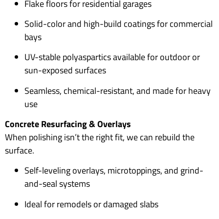
Flake floors for residential garages
Solid-color and high-build coatings for commercial
bays
UV-stable polyaspartics available for outdoor or
sun-exposed surfaces
Seamless, chemical-resistant, and made for heavy
use
Concrete Resurfacing & Overlays
When polishing isn’t the right fit, we can rebuild the
surface.
Self-leveling overlays, microtoppings, and grind-
and-seal systems
Ideal for remodels or damaged slabs