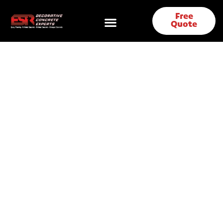
Free
Quote
Polished Concrete &
Concrete Coatings in
Irving, TX | ESR
Decorative Concrete