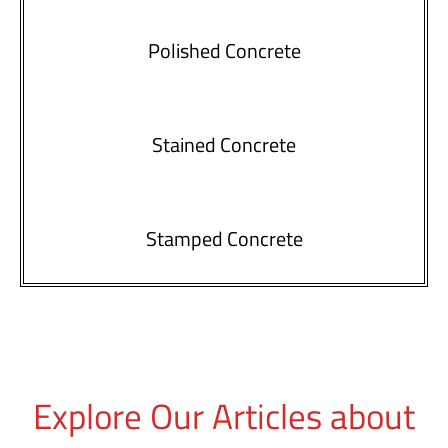
Polished Concrete
Stained Concrete
Stamped Concrete
Explore Our Articles about