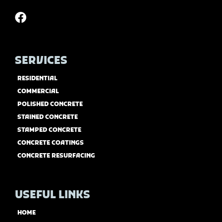
SERVICES
RESIDENTIAL
COMMERCIAL
POLISHED CONCRETE
STAINED CONCRETE
STAMPED CONCRETE
CONCRETE COATINGS
CONCRETE RESURFACING
USEFUL LINKS
HOME