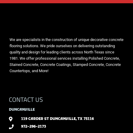
We are specialists in the construction of unique decorative concrete
flooring solutions. We pride ourselves on delivering outstanding
quality and design for leading clients across North Texas since
1981. We offer professional services installing Polished Concrete,
Stained Concrete, Concrete Coatings, Stamped Concrete, Concrete
Countertops, and More!
CONTACT US
DUNCANVILLE
119 CARDER ST DUNCANVILLE, TX 75116
972-296-2173