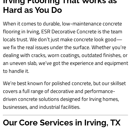
Irving Flooring That Works as
Hard as You Do
When it comes to durable, low-maintenance concrete
flooring in Irving, ESR Decorative Concrete is the team
locals trust. We don’t just make concrete look good—
we fix the real issues under the surface. Whether you’re
dealing with cracks, worn coatings, outdated finishes, or
an uneven slab, we’ve got the experience and equipment
to handle it.
We’re best known for polished concrete, but our skillset
covers a full range of decorative and performance-
driven concrete solutions designed for Irving homes,
businesses, and industrial facilities.
Our Core Services in Irving, TX