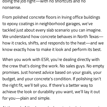
doing the job right—with no shortcuts and no
nonsense.
From polished concrete floors in Irving office buildings
to epoxy coatings in neighborhood garages, we’ve
tackled just about every slab scenario you can imagine.
We understand how concrete behaves in North Texas—
how it cracks, shifts, and responds to the heat—and we
know exactly how to make it look and perform its best.
When you work with ESR, you’re dealing directly with
the crew that’s doing the work. No sales guys. No empty
promises. Just honest advice based on your goals, your
budget, and your concrete’s condition. If polishing isn’t
the right fit, we’ll tell you. If there’s a better way to
achieve the look or durability you want, we’ll lay it out
for you—plain and simple.