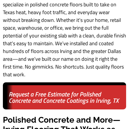
specialize in polished concrete floors built to take on
Texas heat, heavy foot traffic, and everyday wear
without breaking down. Whether it’s your home, retail
space, warehouse, or office, we bring out the full
potential of your existing slab with a clean, durable finish
that’s easy to maintain. We’ve installed and coated
hundreds of floors across Irving and the greater Dallas
area—and we’ve built our name on doing it right the
first time. No gimmicks. No shortcuts. Just quality floors
that work.
Request a Free Estimate for Polished
Concrete and Concrete Coatings in Irving, TX
Polished Concrete and More—