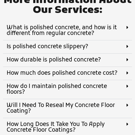
More Information About
Our Services:
What is polished concrete, and how is it
different from regular concrete?
Is polished concrete slippery?
How durable is polished concrete?
How much does polished concrete cost?
How do I maintain polished concrete
floors?
Will I Need To Reseal My Concrete Floor
Coating?
How Long Does It Take You To Apply
Concrete Floor Coatings?