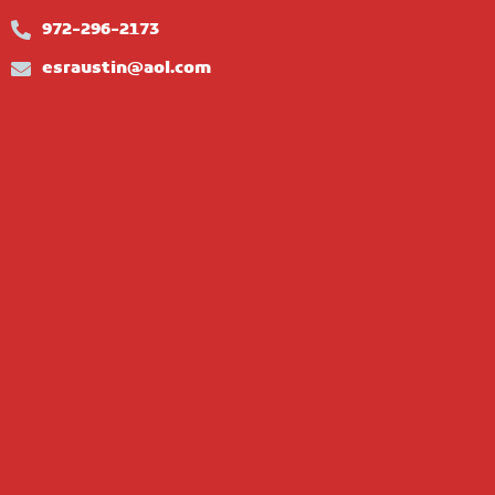
972-296-2173
esraustin@aol.com