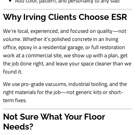
Add color, pattern, and personality to any slab
Why Irving Clients Choose ESR
We’re local, experienced, and focused on quality—not
volume. Whether it’s polished concrete in an Irving
office, epoxy in a residential garage, or full restoration
work at a commercial site, we show up with a plan, get
the job done right, and leave your space cleaner than we
found it.
We use pro-grade vacuums, industrial tooling, and the
right materials for the job—not generic kits or short-
term fixes.
Not Sure What Your Floor
Needs?