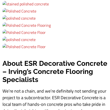
About ESR Decorative Concrete
– Irving’s Concrete Flooring
Specialists
We’re not a chain, and we’re definitely not sending your
project to a subcontractor. ESR Decorative Concrete is a
local team of hands-on concrete pros who take pride in