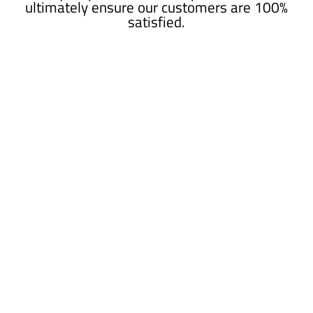
ultimately ensure our customers are 100%
satisfied.
HIGHLY RECOMMENDED!
Austin and his team did a fantastic job on my
garage floor. If you are in the market for something
out of the ordinary I would definitely recommend
ESR.
- Previous Customer