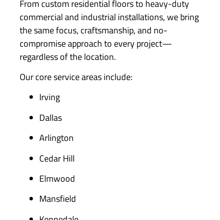
From custom residential floors to heavy-duty
commercial and industrial installations, we bring
the same focus, craftsmanship, and no-
compromise approach to every project—
regardless of the location.
Our core service areas include:
Irving
Dallas
Arlington
Cedar Hill
Elmwood
Mansfield
Kennedale