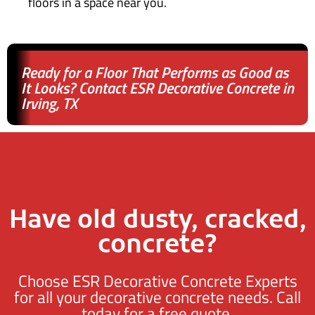
floors in a space near you.
Ready for a Floor That Performs as Good as
It Looks? Contact ESR Decorative Concrete in
Irving, TX
Have old dusty, cracked,
concrete?
Choose ESR Decorative Concrete Experts
for all your decorative concrete needs. Call
today for a free quote.