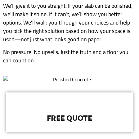
We’ll give it to you straight. If your slab can be polished,
we’ll make it shine. If it can’t, we’ll show you better
options. We’ll walk you through your choices and help
you pick the right solution based on how your space is
used—not just what looks good on paper.
No pressure. No upsells. Just the truth and a floor you
can count on.
FREE QUOTE