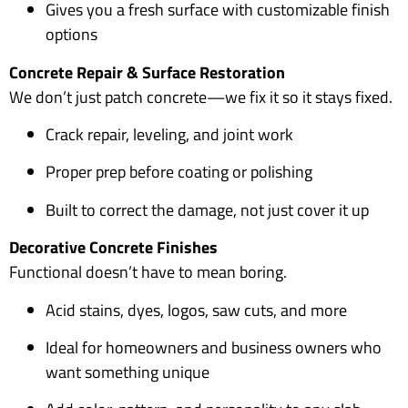
Gives you a fresh surface with customizable finish
options
Concrete Repair & Surface Restoration
We don’t just patch concrete—we fix it so it stays fixed.
Crack repair, leveling, and joint work
Proper prep before coating or polishing
Built to correct the damage, not just cover it up
Decorative Concrete Finishes
Functional doesn’t have to mean boring.
Acid stains, dyes, logos, saw cuts, and more
Ideal for homeowners and business owners who
want something unique