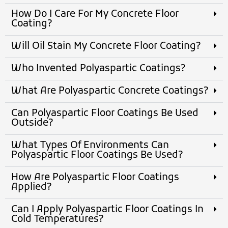
How Do I Care For My Concrete Floor
Coating?
Will Oil Stain My Concrete Floor Coating?
Who Invented Polyaspartic Coatings?
What Are Polyaspartic Concrete Coatings?
Can Polyaspartic Floor Coatings Be Used
Outside?
What Types Of Environments Can
Polyaspartic Floor Coatings Be Used?
How Are Polyaspartic Floor Coatings
Applied?
Can I Apply Polyaspartic Floor Coatings In
Cold Temperatures?