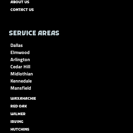
ABOUT US
CONTACT US
SERVICE AREAS
Dallas
Elmwood
Arlington
Cedar Hill
Midlothian
Kennedale
Mansfield
WAXAHACHIE
RED OAK
WILMER
IRVING
HUTCHINS