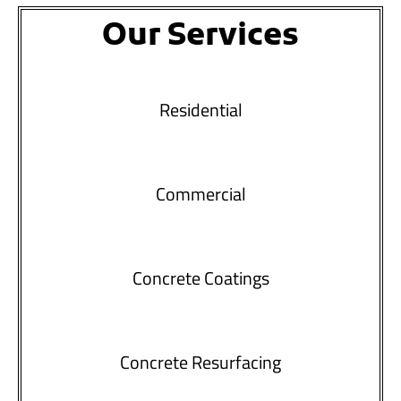
Our Services
Residential
Commercial
Concrete Coatings
Concrete Resurfacing