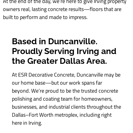
At the end of the day, we’re here to give Irving property
owners real, lasting concrete results—floors that are
built to perform and made to impress.
Based in Duncanville.
Proudly Serving Irving and
the Greater Dallas Area.
At ESR Decorative Concrete, Duncanville may be
our home base—but our work spans far
beyond. We’re proud to be the trusted concrete
polishing and coating team for homeowners,
businesses, and industrial clients throughout the
Dallas–Fort Worth metroplex, including right
here in Irving.