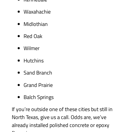
Waxahachie
Midlothian
Red Oak
Wilmer
Hutchins
Sand Branch
Grand Prairie
Balch Springs
If you’re outside one of these cities but still in
North Texas, give us a call. Odds are, we’ve
already installed polished concrete or epoxy