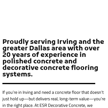
Proudly serving Irving and the
greater Dallas area with over
20 years of experience in
polished concrete and
decorative concrete flooring
systems.
If you’re in Irving and need a concrete floor that doesn’t
just hold up—but delivers real, long-term value—you’re
in the right place. At ESR Decorative Concrete, we