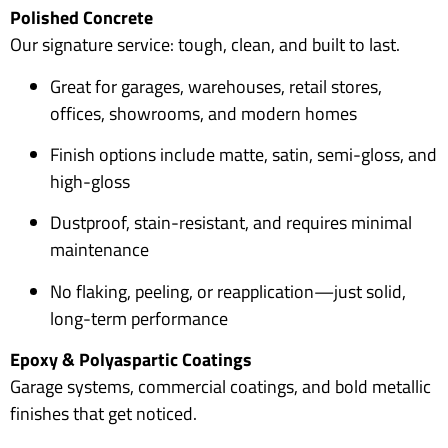
Polished Concrete
Our signature service: tough, clean, and built to last.
Great for garages, warehouses, retail stores,
offices, showrooms, and modern homes
Finish options include matte, satin, semi-gloss, and
high-gloss
Dustproof, stain-resistant, and requires minimal
maintenance
No flaking, peeling, or reapplication—just solid,
long-term performance
Epoxy & Polyaspartic Coatings
Garage systems, commercial coatings, and bold metallic
finishes that get noticed.