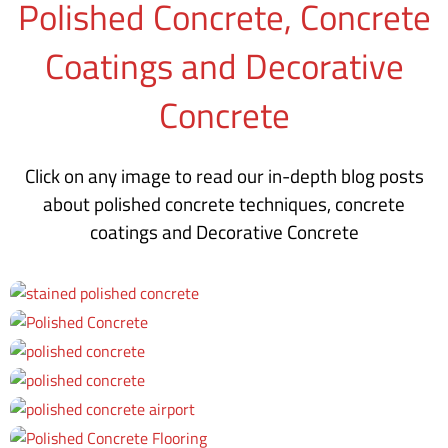
Polished Concrete, Concrete
Coatings and Decorative
Concrete
Click on any image to read our in-depth blog posts
about polished concrete techniques, concrete
coatings and Decorative Concrete