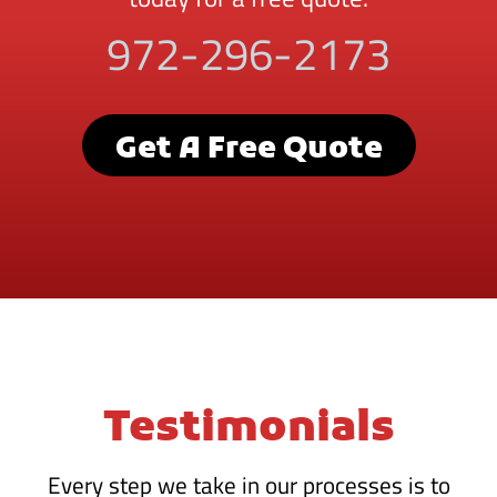
972-296-2173
Get A Free Quote
Testimonials
Every step we take in our processes is to