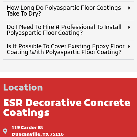
How Long Do Polyaspartic Floor Coatings
Take To Dry?
Do I Need To Hire A Professional To Install
Polyaspartic Floor Coating?
Is It Possible To Cover Existing Epoxy Floor
Coating With Polyaspartic Floor Coating?
Location
ESR Decorative Concrete
Coatings
119 Carder St
Duncanville, TX 75116