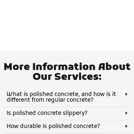
- Jace D.
More Information About
Our Services:
What is polished concrete, and how is it
different from regular concrete?
Is polished concrete slippery?
How durable is polished concrete?