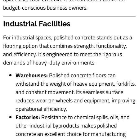
budget-conscious business owners.
Industrial Facilities
For industrial spaces, polished concrete stands out as a
flooring option that combines strength, functionality,
and efficiency. It’s engineered to meet the rigorous
demands of heavy-duty environments:
Warehouses:
Polished concrete floors can
withstand the weight of heavy equipment, forklifts,
and constant movement. Its seamless surface
reduces wear on wheels and equipment, improving
operational efficiency.
Factories:
Resistance to chemical spills, oils, and
other industrial byproducts makes polished
concrete an excellent choice for manufacturing