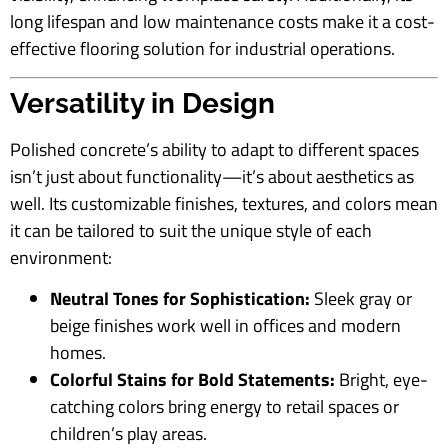
long lifespan and low maintenance costs make it a cost-
effective flooring solution for industrial operations.
Versatility in Design
Polished concrete’s ability to adapt to different spaces
isn’t just about functionality—it’s about aesthetics as
well. Its customizable finishes, textures, and colors mean
it can be tailored to suit the unique style of each
environment:
Neutral Tones for Sophistication:
Sleek gray or
beige finishes work well in offices and modern
homes.
Colorful Stains for Bold Statements:
Bright, eye-
catching colors bring energy to retail spaces or
children’s play areas.