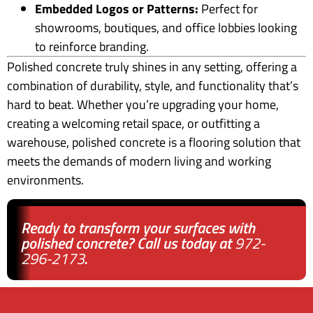
Embedded Logos or Patterns:
Perfect for
showrooms, boutiques, and office lobbies looking
to reinforce branding.
Polished concrete truly shines in any setting, offering a
combination of durability, style, and functionality that’s
hard to beat. Whether you’re upgrading your home,
creating a welcoming retail space, or outfitting a
warehouse, polished concrete is a flooring solution that
meets the demands of modern living and working
environments.
Ready to transform your surfaces with
polished concrete? Call us today at
972-
296-2173
.