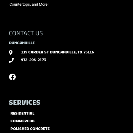
Countertops, and More!
CONTACT US
DUNCANVILLE
119 CARDER ST DUNCANVILLE, TX 75116
972-296-2173
SERVICES
RESIDENTIAL
COMMERCIAL
POLISHED CONCRETE