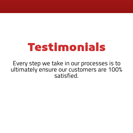
Testimonials
Every step we take in our processes is to
ultimately ensure our customers are 100%
satisfied.
HIGHLY RECOMMENDED!