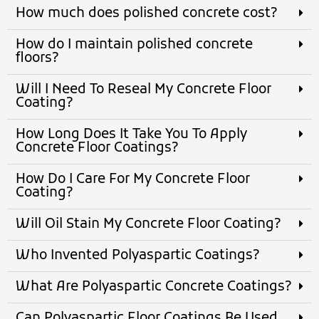
How much does polished concrete cost?
How do I maintain polished concrete
floors?
Will I Need To Reseal My Concrete Floor
Coating?
How Long Does It Take You To Apply
Concrete Floor Coatings?
How Do I Care For My Concrete Floor
Coating?
Will Oil Stain My Concrete Floor Coating?
Who Invented Polyaspartic Coatings?
What Are Polyaspartic Concrete Coatings?
Can Polyaspartic Floor Coatings Be Used