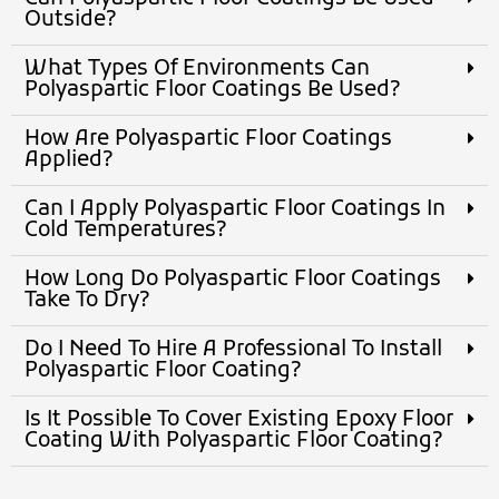
Outside?
What Types Of Environments Can
Polyaspartic Floor Coatings Be Used?
How Are Polyaspartic Floor Coatings
Applied?
Can I Apply Polyaspartic Floor Coatings In
Cold Temperatures?
How Long Do Polyaspartic Floor Coatings
Take To Dry?
Do I Need To Hire A Professional To Install
Polyaspartic Floor Coating?
Is It Possible To Cover Existing Epoxy Floor
Coating With Polyaspartic Floor Coating?