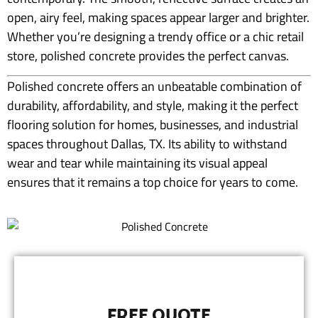
open, airy feel, making spaces appear larger and brighter.
Whether you’re designing a trendy office or a chic retail
store, polished concrete provides the perfect canvas.
Polished concrete offers an unbeatable combination of
durability, affordability, and style, making it the perfect
flooring solution for homes, businesses, and industrial
spaces throughout Dallas, TX. Its ability to withstand
wear and tear while maintaining its visual appeal
ensures that it remains a top choice for years to come.
FREE QUOTE