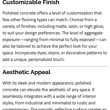
Customizable Finish
Polished concrete offers a level of customization that
few other flooring types can match. Choose from a
variety of finishes, including matte, satin, or high gloss,
to suit your design preferences. The level of aggregate
exposure—ranging from minimal to fully exposed—can
also be tailored to achieve the perfect look for your
space. Incorporate dyes, stains, or decorative patterns to
add a unique, personalized touch.
Aesthetic Appeal
With its sleek and modern appearance, polished
concrete can elevate the aesthetic of any space. It
seamlessly integrates with a wide range of interior
styles, from industrial and minimalist to rustic and
contemporary. The smooth, reflective surface creates an