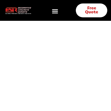
Free
Quote
Polished Concrete