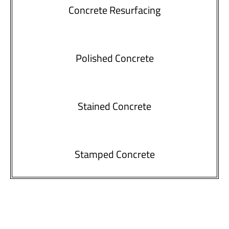
Concrete Resurfacing
Polished Concrete
Stained Concrete
Stamped Concrete