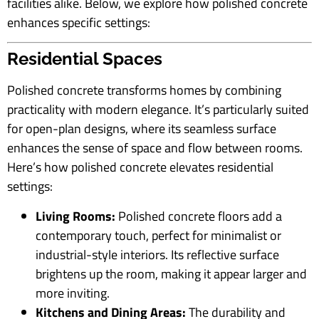
facilities alike. Below, we explore how polished concrete
enhances specific settings:
Residential Spaces
Polished concrete transforms homes by combining
practicality with modern elegance. It’s particularly suited
for open-plan designs, where its seamless surface
enhances the sense of space and flow between rooms.
Here’s how polished concrete elevates residential
settings:
Living Rooms:
Polished concrete floors add a
contemporary touch, perfect for minimalist or
industrial-style interiors. Its reflective surface
brightens up the room, making it appear larger and
more inviting.
Kitchens and Dining Areas:
The durability and