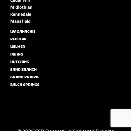
Midlothian
Kennedale
Mansfield
WAXAHACHIE
RED OAK
WILMER
IRVING
HUTCHINS
SAND BRANCH
GRAND PRAIRIE
BALCH SPRINGS