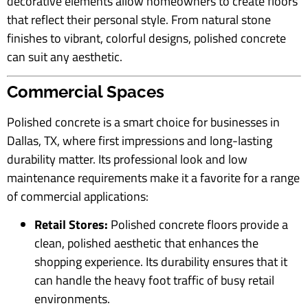
decorative elements allow homeowners to create floors
that reflect their personal style. From natural stone
finishes to vibrant, colorful designs, polished concrete
can suit any aesthetic.
Commercial Spaces
Polished concrete is a smart choice for businesses in
Dallas, TX, where first impressions and long-lasting
durability matter. Its professional look and low
maintenance requirements make it a favorite for a range
of commercial applications:
Retail Stores:
Polished concrete floors provide a
clean, polished aesthetic that enhances the
shopping experience. Its durability ensures that it
can handle the heavy foot traffic of busy retail
environments.