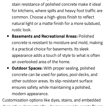
stain resistance of polished concrete make it ideal
for kitchens, where spills and heavy foot traffic are
common. Choose a high-gloss finish to reflect
natural light or a matte finish for a more subdued,
rustic look.
Basements and Recreational Areas:
Polished
concrete is resistant to moisture and mold, making
it a practical choice for basements. Its sleek
appearance adds a touch of style to what is often
an overlooked area of the home.
Outdoor Spaces:
With proper sealing, polished
concrete can be used for patios, pool decks, and
other outdoor areas. Its slip-resistant surface
ensures safety while maintaining a polished,
modern appearance.
Customization options like dyes, stains, and embedded