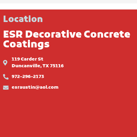
Location
ESR Decorative Concrete
Coatings
119 Carder St
Duncanville, TX 75116
972-296-2173
esraustin@aol.com