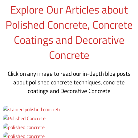
Explore Our Articles about
Polished Concrete, Concrete
Coatings and Decorative
Concrete
Click on any image to read our in-depth blog posts
about polished concrete techniques, concrete
coatings and Decorative Concrete