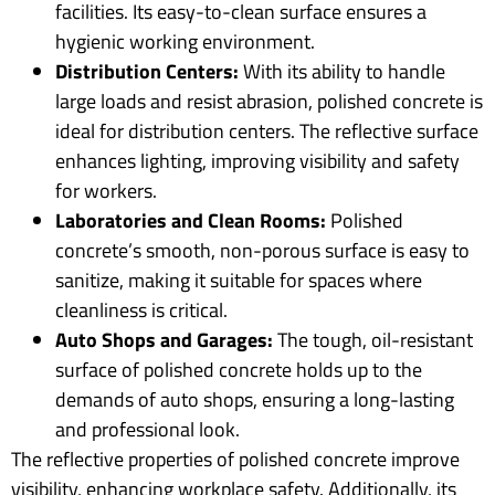
facilities. Its easy-to-clean surface ensures a
hygienic working environment.
Distribution Centers:
With its ability to handle
large loads and resist abrasion, polished concrete is
ideal for distribution centers. The reflective surface
enhances lighting, improving visibility and safety
for workers.
Laboratories and Clean Rooms:
Polished
concrete’s smooth, non-porous surface is easy to
sanitize, making it suitable for spaces where
cleanliness is critical.
Auto Shops and Garages:
The tough, oil-resistant
surface of polished concrete holds up to the
demands of auto shops, ensuring a long-lasting
and professional look.
The reflective properties of polished concrete improve
visibility, enhancing workplace safety. Additionally, its