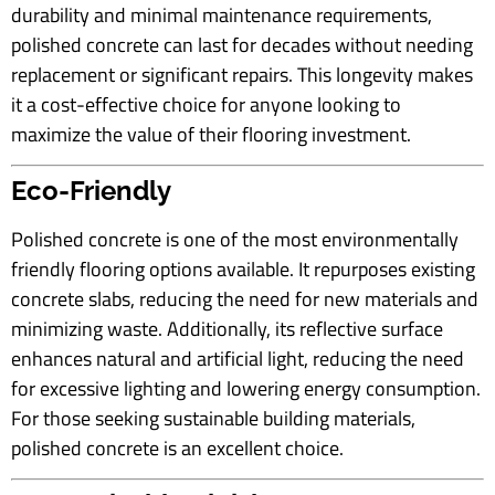
durability and minimal maintenance requirements,
polished concrete can last for decades without needing
replacement or significant repairs. This longevity makes
it a cost-effective choice for anyone looking to
maximize the value of their flooring investment.
Eco-Friendly
Polished concrete is one of the most environmentally
friendly flooring options available. It repurposes existing
concrete slabs, reducing the need for new materials and
minimizing waste. Additionally, its reflective surface
enhances natural and artificial light, reducing the need
for excessive lighting and lowering energy consumption.
For those seeking sustainable building materials,
polished concrete is an excellent choice.