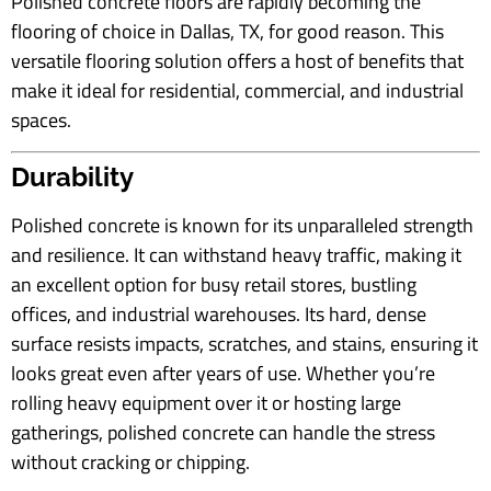
Polished concrete floors are rapidly becoming the
flooring of choice in Dallas, TX, for good reason. This
versatile flooring solution offers a host of benefits that
make it ideal for residential, commercial, and industrial
spaces.
Durability
Polished concrete is known for its unparalleled strength
and resilience. It can withstand heavy traffic, making it
an excellent option for busy retail stores, bustling
offices, and industrial warehouses. Its hard, dense
surface resists impacts, scratches, and stains, ensuring it
looks great even after years of use. Whether you’re
rolling heavy equipment over it or hosting large
gatherings, polished concrete can handle the stress
without cracking or chipping.