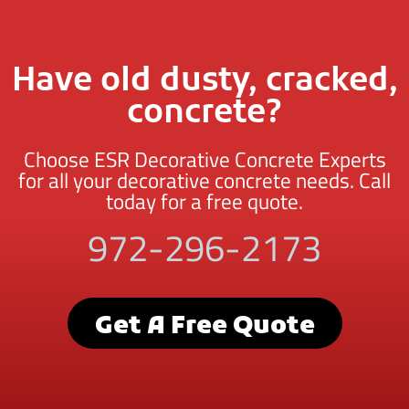
Have old dusty, cracked,
concrete?
Choose ESR Decorative Concrete Experts
for all your decorative concrete needs. Call
today for a free quote.
972-296-2173
Get A Free Quote