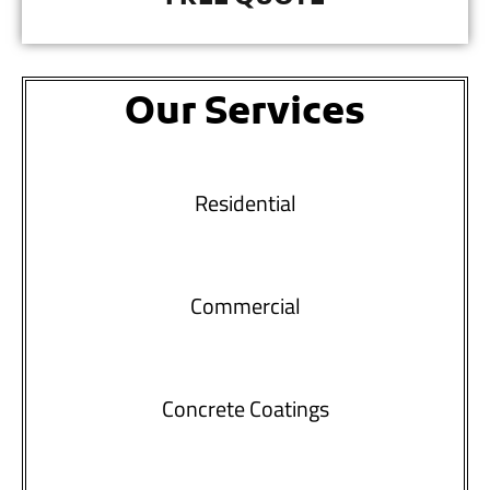
Our Services
Residential
Commercial
Concrete Coatings