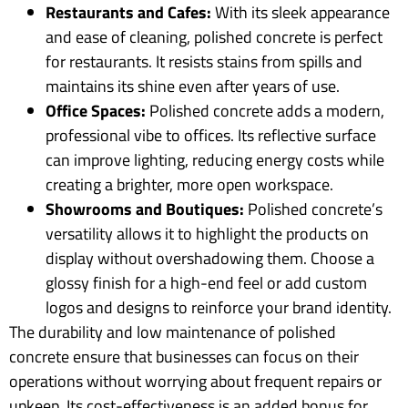
Restaurants and Cafes:
With its sleek appearance
and ease of cleaning, polished concrete is perfect
for restaurants. It resists stains from spills and
maintains its shine even after years of use.
Office Spaces:
Polished concrete adds a modern,
professional vibe to offices. Its reflective surface
can improve lighting, reducing energy costs while
creating a brighter, more open workspace.
Showrooms and Boutiques:
Polished concrete’s
versatility allows it to highlight the products on
display without overshadowing them. Choose a
glossy finish for a high-end feel or add custom
logos and designs to reinforce your brand identity.
The durability and low maintenance of polished
concrete ensure that businesses can focus on their
operations without worrying about frequent repairs or
upkeep. Its cost-effectiveness is an added bonus for