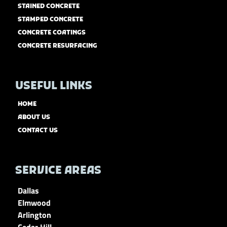
STAINED CONCRETE
STAMPED CONCRETE
CONCRETE COATINGS
CONCRETE RESURFACING
USEFUL LINKS
HOME
ABOUT US
CONTACT US
SERVICE AREAS
Dallas
Elmwood
Arlington
Cedar Hill