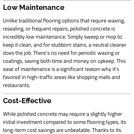
Low Maintenance
Unlike traditional flooring options that require waxing,
resealing, or frequent repairs, polished concrete is
incredibly low maintenance. Simply sweep or mop to
keep it clean, and for stubborn stains, a neutral cleaner
does the job. There’s no need for periodic waxing or
coatings, saving both time and money on upkeep. This
ease of maintenance is a significant reason why it’s
favored in high-traffic areas like shopping malls and
restaurants.
Cost-Effective
While polished concrete may require a slightly higher
initial investment compared to some flooring types, its
long-term cost savings are unbeatable. Thanks to its