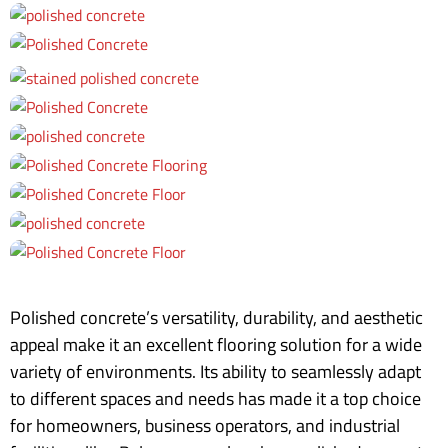
Polished concrete’s versatility, durability, and aesthetic
appeal make it an excellent flooring solution for a wide
variety of environments. Its ability to seamlessly adapt
to different spaces and needs has made it a top choice
for homeowners, business operators, and industrial