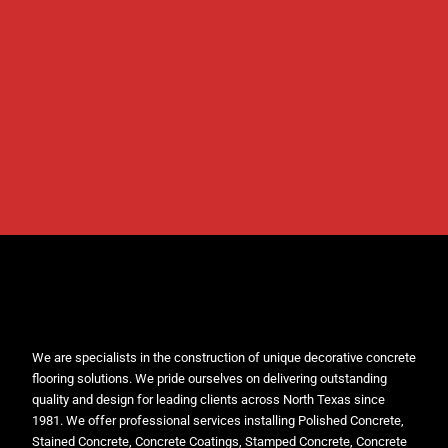
We are specialists in the construction of unique decorative concrete
flooring solutions. We pride ourselves on delivering outstanding
quality and design for leading clients across North Texas since
1981. We offer professional services installing Polished Concrete,
Stained Concrete, Concrete Coatings, Stamped Concrete, Concrete