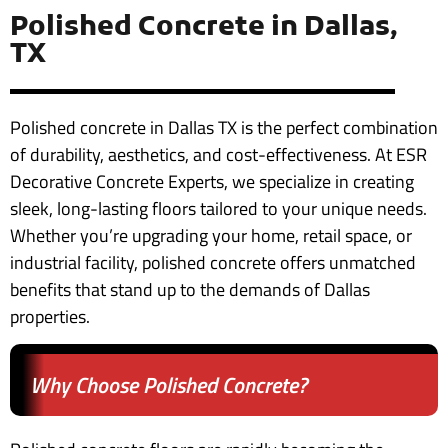
Polished Concrete in Dallas,
TX
Polished concrete in Dallas TX is the perfect combination
of durability, aesthetics, and cost-effectiveness. At ESR
Decorative Concrete Experts, we specialize in creating
sleek, long-lasting floors tailored to your unique needs.
Whether you’re upgrading your home, retail space, or
industrial facility, polished concrete offers unmatched
benefits that stand up to the demands of Dallas
properties.
Why Choose Polished Concrete?