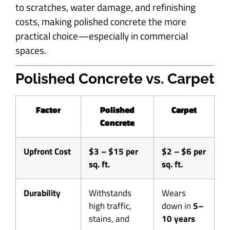
to scratches, water damage, and refinishing
costs, making polished concrete the more
practical choice—especially in commercial
spaces.
Polished Concrete vs. Carpet
Factor
Polished
Carpet
Concrete
Upfront Cost
$3 – $15 per
$2 – $6 per
sq. ft.
sq. ft.
Durability
Withstands
Wears
high traffic,
down in
5–
stains, and
10 years