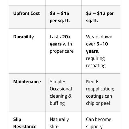
Upfront Cost
$3 – $15
$3 – $12 per
per sq. ft.
sq. ft.
Durability
Lasts
20+
Wears down
years
with
over
5–10
proper care
years
,
requiring
recoating
Maintenance
Simple:
Needs
Occasional
reapplication;
cleaning &
coatings can
buffing
chip or peel
Slip
Naturally
Can become
Resistance
slip-
slippery