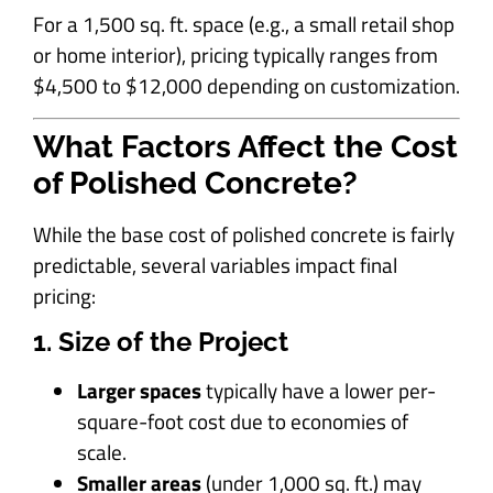
For a 1,500 sq. ft. space (e.g., a small retail shop
or home interior), pricing typically ranges from
$4,500 to $12,000 depending on customization.
What Factors Affect the Cost
of Polished Concrete?
While the base cost of polished concrete is fairly
predictable, several variables impact final
pricing:
1. Size of the Project
Larger spaces
typically have a lower per-
square-foot cost due to economies of
scale.
Smaller areas
(under 1,000 sq. ft.) may