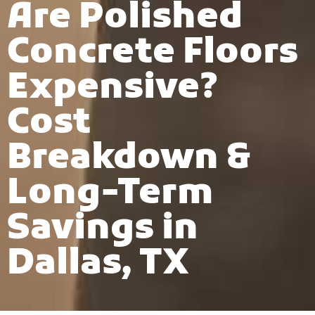
Are Polished
Concrete Floors
Expensive?
Cost
Breakdown &
Long-Term
Savings in
Dallas, TX