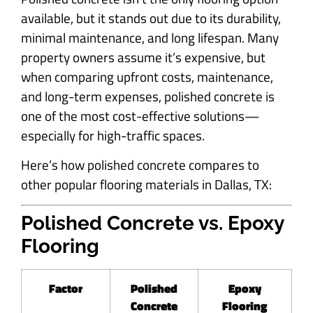
available, but it stands out due to its durability,
minimal maintenance, and long lifespan. Many
property owners assume it’s expensive, but
when comparing upfront costs, maintenance,
and long-term expenses, polished concrete is
one of the most cost-effective solutions—
especially for high-traffic spaces.
Here’s how polished concrete compares to
other popular flooring materials in Dallas, TX:
Polished Concrete vs. Epoxy
Flooring
Factor
Polished
Epoxy
Concrete
Flooring