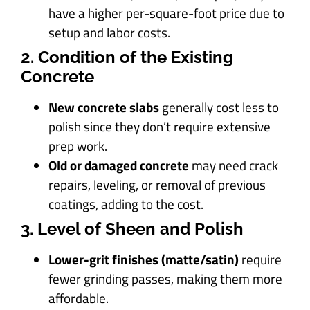
have a higher per-square-foot price due to
setup and labor costs.
2. Condition of the Existing
Concrete
New concrete slabs
generally cost less to
polish since they don’t require extensive
prep work.
Old or damaged concrete
may need crack
repairs, leveling, or removal of previous
coatings, adding to the cost.
3. Level of Sheen and Polish
Lower-grit finishes (matte/satin)
require
fewer grinding passes, making them more
affordable.