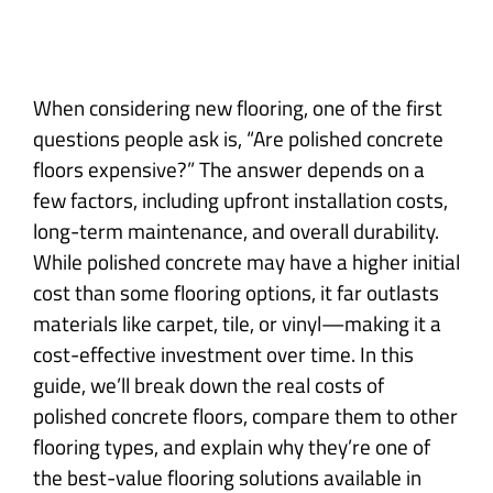
When considering new flooring, one of the first
questions people ask is, “Are polished concrete
floors expensive?” The answer depends on a
few factors, including upfront installation costs,
long-term maintenance, and overall durability.
While polished concrete may have a higher initial
cost than some flooring options, it far outlasts
materials like carpet, tile, or vinyl—making it a
cost-effective investment over time. In this
guide, we’ll break down the real costs of
polished concrete floors, compare them to other
flooring types, and explain why they’re one of
the best-value flooring solutions available in