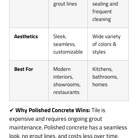
grout lines
sealing and
frequent
cleaning
Aesthetics
Sleek,
Wide variety
seamless,
of colors &
customizable
styles
Best For
Modern
Kitchens,
interiors,
bathrooms,
showrooms,
homes
restaurants
✔
Why Polished Concrete Wins:
Tile is
expensive and requires ongoing grout
maintenance. Polished concrete has a seamless
look, no grout lines, and costs less over time.