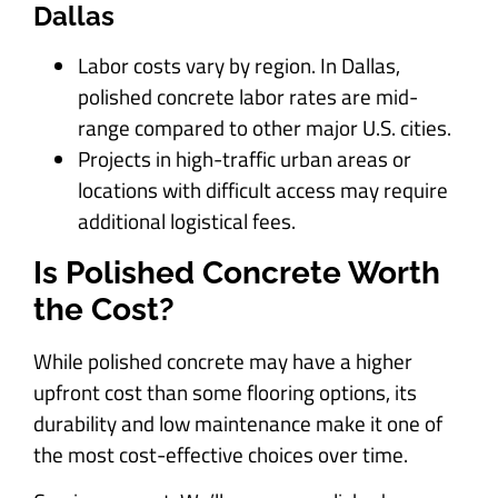
Dallas
Labor costs vary by region. In Dallas,
polished concrete labor rates are mid-
range compared to other major U.S. cities.
Projects in high-traffic urban areas or
locations with difficult access may require
additional logistical fees.
Is Polished Concrete Worth
the Cost?
While polished concrete may have a higher
upfront cost than some flooring options, its
durability and low maintenance make it one of
the most cost-effective choices over time.