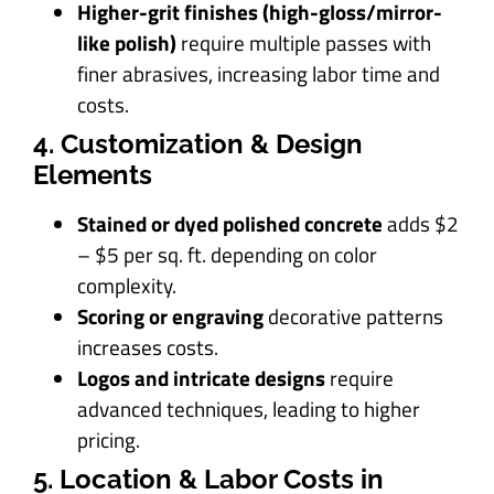
Higher-grit finishes (high-gloss/mirror-
like polish)
require multiple passes with
finer abrasives, increasing labor time and
costs.
4. Customization & Design
Elements
Stained or dyed polished concrete
adds $2
– $5 per sq. ft. depending on color
complexity.
Scoring or engraving
decorative patterns
increases costs.
Logos and intricate designs
require
advanced techniques, leading to higher
pricing.
5. Location & Labor Costs in