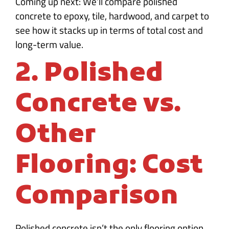
Coming up next: We’ll compare polished
concrete to epoxy, tile, hardwood, and carpet to
see how it stacks up in terms of total cost and
long-term value.
2. Polished
Concrete vs.
Other
Flooring: Cost
Comparison
Polished concrete isn’t the only flooring option