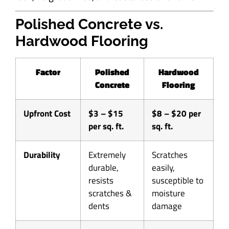
Polished Concrete vs.
Hardwood Flooring
Factor
Polished
Hardwood
Concrete
Flooring
Upfront Cost
$3 – $15
$8 – $20 per
per sq. ft.
sq. ft.
Durability
Extremely
Scratches
durable,
easily,
resists
susceptible to
scratches &
moisture
dents
damage