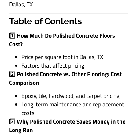
Dallas, TX.
Table of Contents
1️⃣
How Much Do Polished Concrete Floors
Cost?
Price per square foot in Dallas, TX
Factors that affect pricing
2️⃣
Polished Concrete vs. Other Flooring: Cost
Comparison
Epoxy, tile, hardwood, and carpet pricing
Long-term maintenance and replacement
costs
3️⃣
Why Polished Concrete Saves Money in the
Long Run