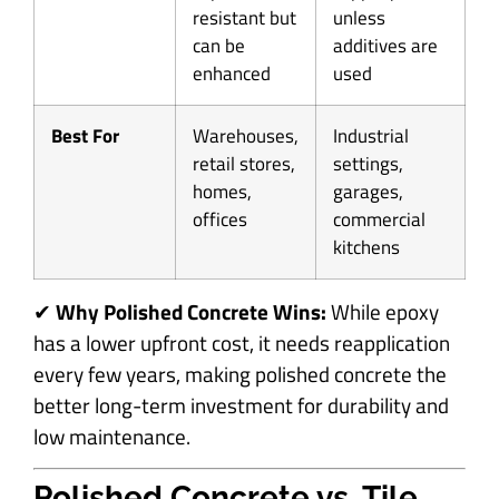
resistant but
unless
can be
additives are
enhanced
used
Best For
Warehouses,
Industrial
retail stores,
settings,
homes,
garages,
offices
commercial
kitchens
✔
Why Polished Concrete Wins:
While epoxy
has a lower upfront cost, it needs reapplication
every few years, making polished concrete the
better long-term investment for durability and
low maintenance.
Polished Concrete vs. Tile