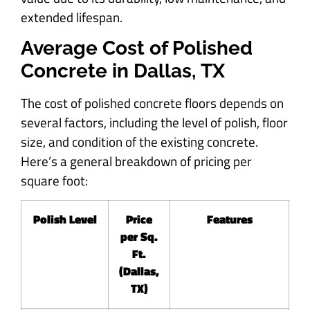
extended lifespan.
Average Cost of Polished
Concrete in Dallas, TX
The cost of polished concrete floors depends on
several factors, including the level of polish, floor
size, and condition of the existing concrete.
Here’s a general breakdown of pricing per
square foot:
Polish Level
Price
Features
per Sq.
Ft.
(Dallas,
TX)