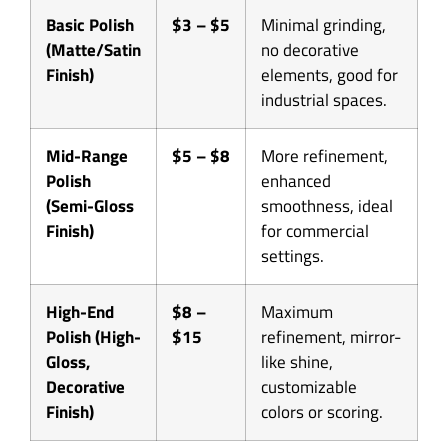
Basic Polish
$3 – $5
Minimal grinding,
(Matte/Satin
no decorative
Finish)
elements, good for
industrial spaces.
Mid-Range
$5 – $8
More refinement,
Polish
enhanced
(Semi-Gloss
smoothness, ideal
Finish)
for commercial
settings.
High-End
$8 –
Maximum
Polish (High-
$15
refinement, mirror-
Gloss,
like shine,
Decorative
customizable
Finish)
colors or scoring.