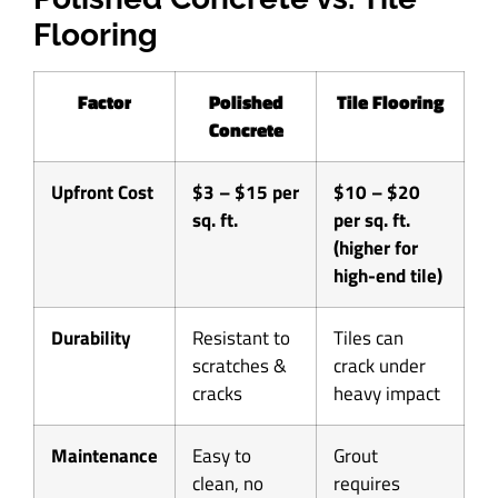
Flooring
Factor
Polished
Tile Flooring
Concrete
Upfront Cost
$3 – $15 per
$10 – $20
sq. ft.
per sq. ft.
(higher for
high-end tile)
Durability
Resistant to
Tiles can
scratches &
crack under
cracks
heavy impact
Maintenance
Easy to
Grout
clean, no
requires