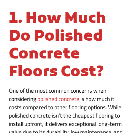
1. How Much
Do Polished
Concrete
Floors Cost?
One of the most common concerns when
considering
polished concrete
is how much it
costs compared to other flooring options. While
polished concrete isn’t the cheapest flooring to
install upfront, it delivers exceptional long-term
value due to its durability, low maintenance, and