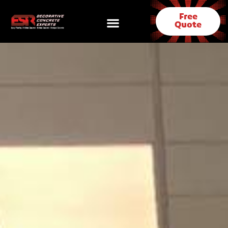
Free
Quote