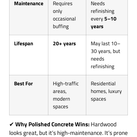
Maintenance
Requires
Needs
only
refinishing
occasional
every
5–10
buffing
years
Lifespan
20+ years
May last 10–
30 years, but
needs
refinishing
Best For
High-traffic
Residential
areas,
homes, luxury
modern
spaces
spaces
✔
Why Polished Concrete Wins:
Hardwood
looks great, but it’s high-maintenance. It’s prone