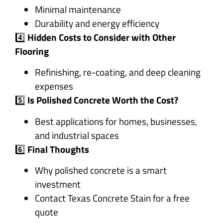
Minimal maintenance
Durability and energy efficiency
4️⃣
Hidden Costs to Consider with Other
Flooring
Refinishing, re-coating, and deep cleaning
expenses
5️⃣
Is Polished Concrete Worth the Cost?
Best applications for homes, businesses,
and industrial spaces
6️⃣
Final Thoughts
Why polished concrete is a smart
investment
Contact Texas Concrete Stain for a free
quote