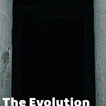
The Evolution