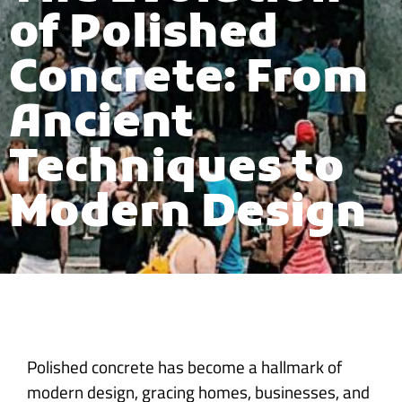
of Polished
Concrete: From
Ancient
Techniques to
Modern Design
Polished concrete has become a hallmark of
modern design, gracing homes, businesses, and