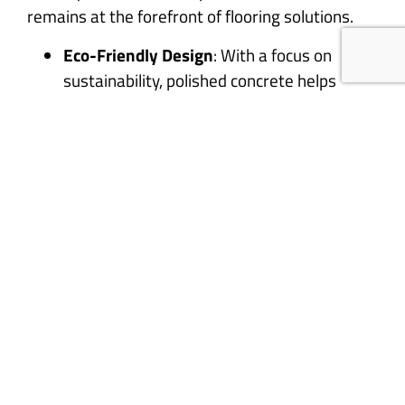
remains at the forefront of flooring solutions.
Eco-Friendly Design
: With a focus on
sustainability, polished concrete helps
reduce waste and energy consumption.
Timeless Appeal
: Its combination of
durability and elegance ensures that
polished concrete never goes out of style.
Versatility
: From rustic to ultra-modern,
polished concrete adapts to any design
vision.
Bring the Timeless Beauty of
Polished Concrete to Your
Space
Polished concrete’s journey from ancient Rome