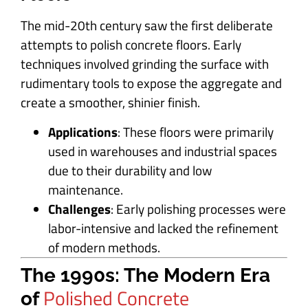
The mid-20th century saw the first deliberate
attempts to polish concrete floors. Early
techniques involved grinding the surface with
rudimentary tools to expose the aggregate and
create a smoother, shinier finish.
Applications
: These floors were primarily
used in warehouses and industrial spaces
due to their durability and low
maintenance.
Challenges
: Early polishing processes were
labor-intensive and lacked the refinement
of modern methods.
The 1990s: The Modern Era
Polished Concrete
of