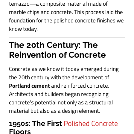
terrazzo—a composite material made of
marble chips and concrete. This process laid the
foundation for the polished concrete finishes we
know today.
The 20th Century: The
Reinvention of Concrete
Concrete as we know it today emerged during
the 20th century with the development of
Portland cement
and reinforced concrete.
Architects and builders began recognizing
concrete’s potential not only as a structural
material but also as a design element.
Polished Concrete
1950s: The First
Floors