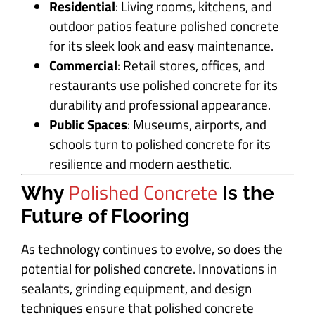
Residential
: Living rooms, kitchens, and
outdoor patios feature polished concrete
for its sleek look and easy maintenance.
Commercial
: Retail stores, offices, and
restaurants use polished concrete for its
durability and professional appearance.
Public Spaces
: Museums, airports, and
schools turn to polished concrete for its
resilience and modern aesthetic.
Polished Concrete
Why
Is the
Future of Flooring
As technology continues to evolve, so does the
potential for polished concrete. Innovations in
sealants, grinding equipment, and design
techniques ensure that polished concrete