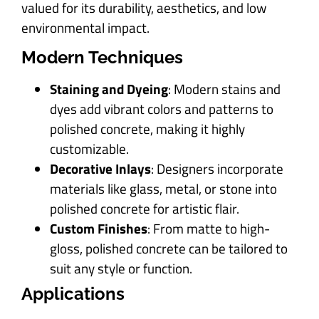
valued for its durability, aesthetics, and low
environmental impact.
Modern Techniques
Staining and Dyeing
: Modern stains and
dyes add vibrant colors and patterns to
polished concrete, making it highly
customizable.
Decorative Inlays
: Designers incorporate
materials like glass, metal, or stone into
polished concrete for artistic flair.
Custom Finishes
: From matte to high-
gloss, polished concrete can be tailored to
suit any style or function.
Applications