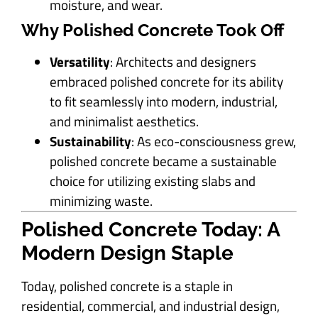
moisture, and wear.
Why Polished Concrete Took Off
Versatility
: Architects and designers
embraced polished concrete for its ability
to fit seamlessly into modern, industrial,
and minimalist aesthetics.
Sustainability
: As eco-consciousness grew,
polished concrete became a sustainable
choice for utilizing existing slabs and
minimizing waste.
Polished Concrete Today: A
Modern Design Staple
Today, polished concrete is a staple in
residential, commercial, and industrial design,