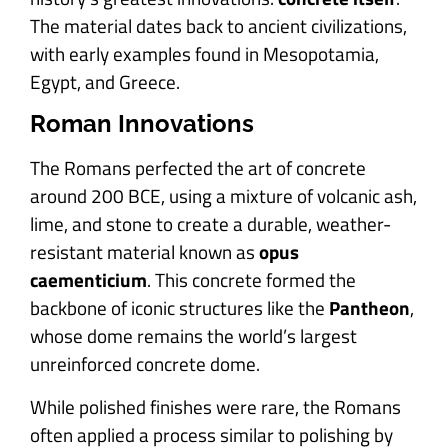
The material dates back to ancient civilizations,
with early examples found in Mesopotamia,
Egypt, and Greece.
Roman Innovations
The Romans perfected the art of concrete
around 200 BCE, using a mixture of volcanic ash,
lime, and stone to create a durable, weather-
resistant material known as
opus
caementicium
. This concrete formed the
backbone of iconic structures like the
Pantheon
,
whose dome remains the world’s largest
unreinforced concrete dome.
While polished finishes were rare, the Romans
often applied a process similar to polishing by