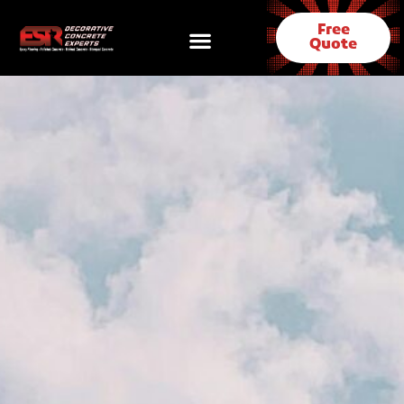
Free
Quote