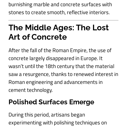
burnishing marble and concrete surfaces with
stones to create smooth, reflective interiors.
The Middle Ages: The Lost
Art of Concrete
After the fall of the Roman Empire, the use of
concrete largely disappeared in Europe. It
wasn’t until the 18th century that the material
saw a resurgence, thanks to renewed interest in
Roman engineering and advancements in
cement technology.
Polished Surfaces Emerge
During this period, artisans began
experimenting with polishing techniques on