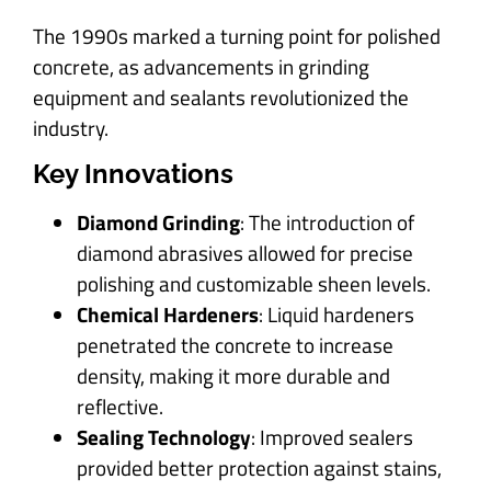
The 1990s marked a turning point for polished
concrete, as advancements in grinding
equipment and sealants revolutionized the
industry.
Key Innovations
Diamond Grinding
: The introduction of
diamond abrasives allowed for precise
polishing and customizable sheen levels.
Chemical Hardeners
: Liquid hardeners
penetrated the concrete to increase
density, making it more durable and
reflective.
Sealing Technology
: Improved sealers
provided better protection against stains,