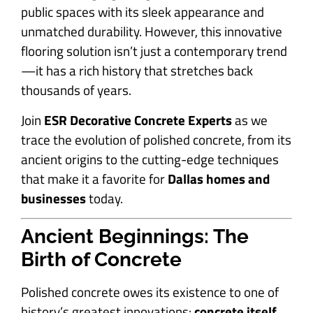
public spaces with its sleek appearance and
unmatched durability. However, this innovative
flooring solution isn’t just a contemporary trend
—it has a rich history that stretches back
thousands of years.
Join
ESR Decorative Concrete Experts
as we
trace the evolution of polished concrete, from its
ancient origins to the cutting-edge techniques
that make it a favorite for
Dallas homes and
businesses
today.
Ancient Beginnings: The
Birth of Concrete
Polished concrete owes its existence to one of
history’s greatest innovations:
concrete itself
.