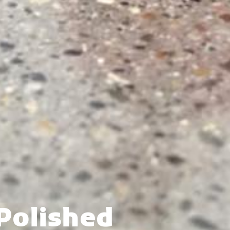
Polished