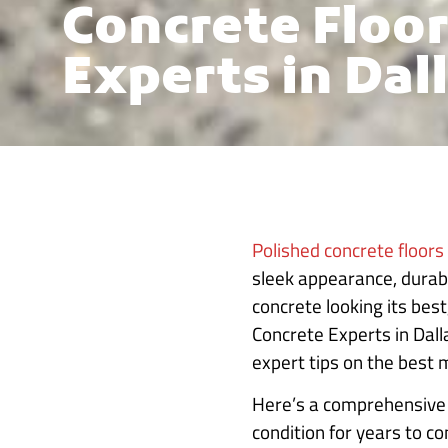
Concrete Floor
Experts in Dall
Polished concrete floors
sleek appearance, durab
concrete looking its bes
Concrete Experts in Dall
expert tips on the best 
Here’s a comprehensive g
condition for years to c