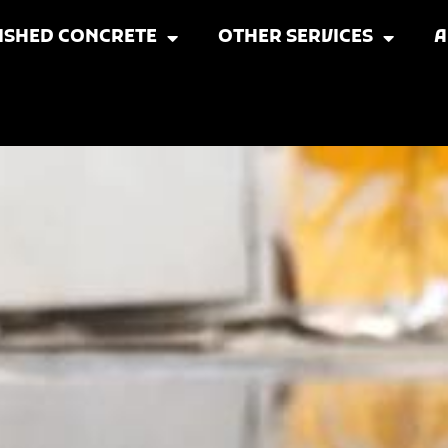
ISHED CONCRETE
OTHER SERVICES
A