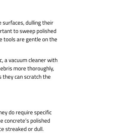
 surfaces, dulling their
portant to sweep polished
e tools are gentle on the
fic, a vacuum cleaner with
ebris more thoroughly,
s they can scratch the
hey do require specific
e concrete’s polished
ce streaked or dull.