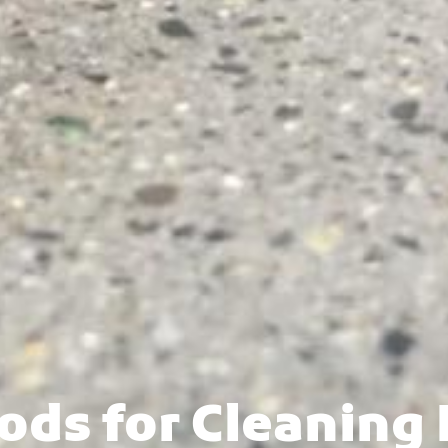
ods for Cleaning 