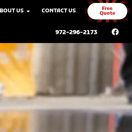
Free
BOUT US
CONTACT US
Quote
972-296-2173