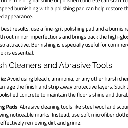
 time, the original shine of polished concrete can start to 
-speed burnishing with a polishing pad can help restore t
hed appearance.
r best results, use a fine-grit polishing pad and a burnish
th out minor imperfections and brings back the high-glo
 so attractive. Burnishing is especially useful for comme
ok is essential.
rsh Cleaners and Abrasive Tools
ia
: Avoid using bleach, ammonia, or any other harsh che
amage the finish and strip away protective layers. Stick 
olished concrete to maintain the floor’s shine and durabi
ing Pads
: Abrasive cleaning tools like steel wool and sco
aving noticeable marks. Instead, use soft microfiber clot
 effectively removing dirt and grime.