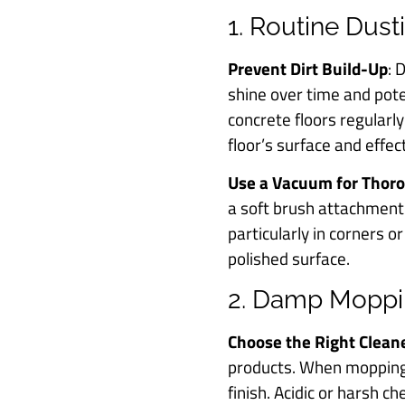
1. Routine Dus
Prevent Dirt Build-Up
: 
shine over time and pote
concrete floors regularl
floor’s surface and effec
Use a Vacuum for Thor
a soft brush attachment
particularly in corners 
polished surface.
2. Damp Moppi
Choose the Right Clean
products. When mopping,
finish. Acidic or harsh c