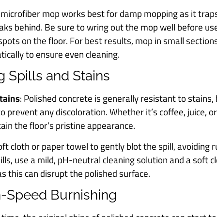
A microfiber mop works best for damp mopping as it traps 
reaks behind. Be sure to wring out the mop well before u
 spots on the floor. For best results, mop in small sectio
tically to ensure even cleaning.
g Spills and Stains
Stains
: Polished concrete is generally resistant to stains, 
 prevent any discoloration. Whether it’s coffee, juice, or o
in the floor’s pristine appearance.
oft cloth or paper towel to gently blot the spill, avoiding
ills, use a mild, pH-neutral cleaning solution and a soft c
s this can disrupt the polished surface.
gh-Speed Burnishing