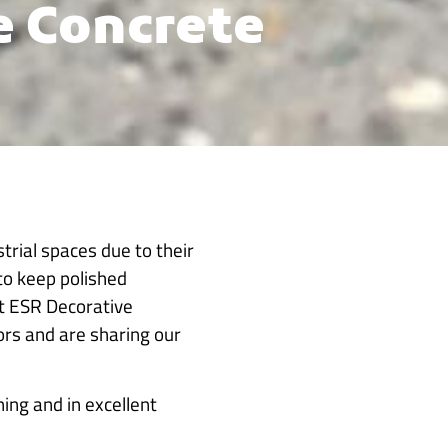
e Concrete
trial spaces due to their
to keep polished
At ESR Decorative
oors and are sharing our
ing and in excellent