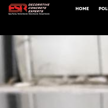
HOME
POL