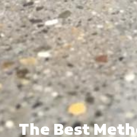
The Best Meth