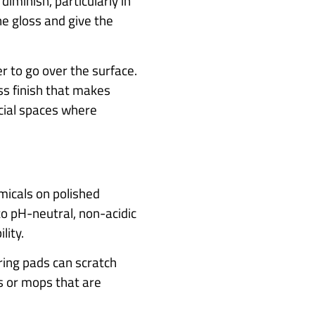
diminish, particularly in
he gloss and give the
er to go over the surface.
ss finish that makes
rcial spaces where
micals on polished
to pH-neutral, non-acidic
lity.
uring pads can scratch
hs or mops that are