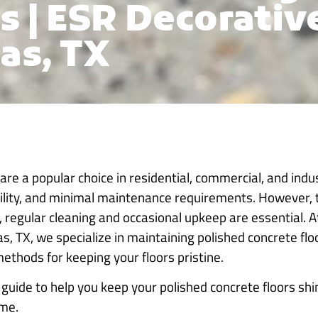
s | ESR Decorativ
as, TX
are a popular choice in residential, commercial, and indus
ility, and minimal maintenance requirements. However, 
t, regular cleaning and occasional upkeep are essential. 
as, TX, we specialize in maintaining polished concrete fl
methods for keeping your floors pristine.
uide to help you keep your polished concrete floors shin
ome.