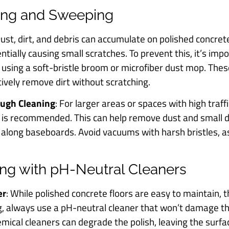
ting and Sweeping
Dust, dirt, and debris can accumulate on polished concrete
ntially causing small scratches. To prevent this, it’s im
y using a soft-bristle broom or microfiber dust mop. Thes
tively remove dirt without scratching.
ough Cleaning
: For larger areas or spaces with high traf
 is recommended. This can help remove dust and small d
or along baseboards. Avoid vacuums with harsh bristles, a
ng with pH-Neutral Cleaners
er
: While polished concrete floors are easy to maintain, t
 always use a pH-neutral cleaner that won’t damage th
hemical cleaners can degrade the polish, leaving the surfa