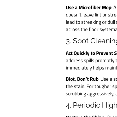
Use a Microfiber Mop
: 
doesn’t leave lint or st
lead to streaking or dull
across the floor systema
3. Spot Cleanin
Act Quickly to Prevent 
address spills promptly to
immediately helps mainta
Blot, Don’t Rub
: Use a s
the stain. For tougher sp
scrubbing aggressively, a
4. Periodic Hi