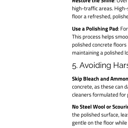
Restore the Shine
: Over
high-traffic areas. High
floor a refreshed, polis
Use a Polishing Pad
: Fo
This process helps smoo
polished concrete floors
maintaining a polished lo
5. Avoiding Ha
Skip Bleach and Ammon
concrete, as these can d
cleaners formulated for p
No Steel Wool or Scour
the polished surface, le
gentle on the floor while