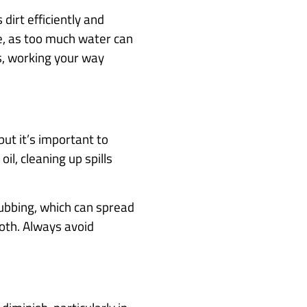
dirt efficiently and
se, as too much water can
ns, working your way
but it’s important to
il, cleaning up spills
 rubbing, which can spread
loth. Always avoid