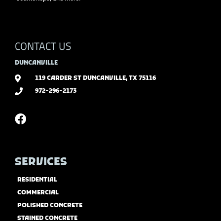
CONTACT US
DUNCANVILLE
119 CARDER ST DUNCANVILLE, TX 75116
972-296-2173
SERVICES
RESIDENTIAL
COMMERCIAL
POLISHED CONCRETE
STAINED CONCRETE