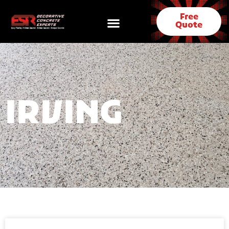
Free
Quote
IRVING