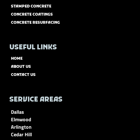
STAMPED CONCRETE
CONCRETE COATINGS
CONCRETE RESURFACING
USEFUL LINKS
HOME
ABOUT US
CONTACT US
SERVICE AREAS
Dallas
Elmwood
Arlington
Cedar Hill