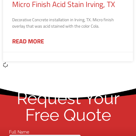
Micro Finish Acid Stain Irving, TX
Decorative Concrete installation in Irving, TX. Micro finish
overlay that was acid stained with the color Cola.
READ MORE
Request Your
Free Quote