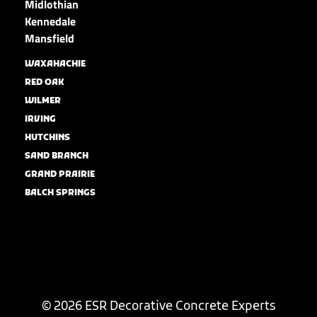
Midlothian
Kennedale
Mansfield
WAXAHACHIE
RED OAK
WILMER
IRVING
HUTCHINS
SAND BRANCH
GRAND PRAIRIE
BALCH SPRINGS
© 2026 ESR Decorative Concrete Experts