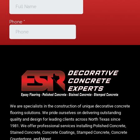
We are specialists in the construction of unique decorative concrete
flooring solutions. We pride ourselves on delivering outstanding
quality and design for leading clients across North Texas since
1981. We offer professional services installing Polished Concrete,
Stained Concrete, Concrete Coatings, Stamped Concrete, Concrete
Countertops, and More!