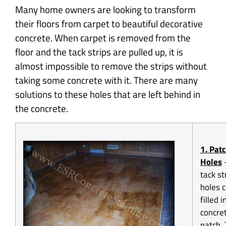
Many home owners are looking to transform
their floors from carpet to beautiful decorative
concrete. When carpet is removed from the
floor and the tack strips are pulled up, it is
almost impossible to remove the strips without
taking some concrete with it. There are many
solutions to these holes that are left behind in
the concrete.
1. Pat
Holes
tack st
holes 
filled i
concre
patch.