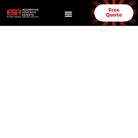
Free
Quote