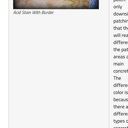
only
Acid Stain With Border
downsi
patchin
that th
will re
differe
the pa
areas 
main
concret
The
differe
color is
becau
there 
differe
types 