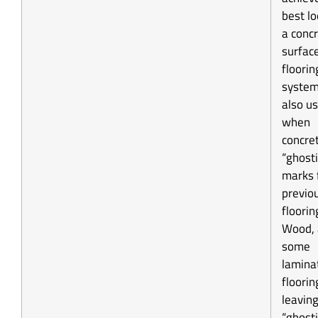
best l
a conc
surface
floorin
system
also u
when
concre
“ghost
marks 
previo
flooring
Wood,
some
lamina
floorin
leavin
“ghosti