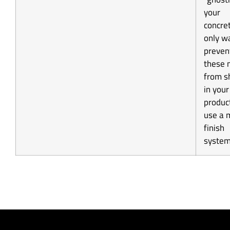
your
concre
only w
preven
these 
from s
in your
product
use a 
finish
system