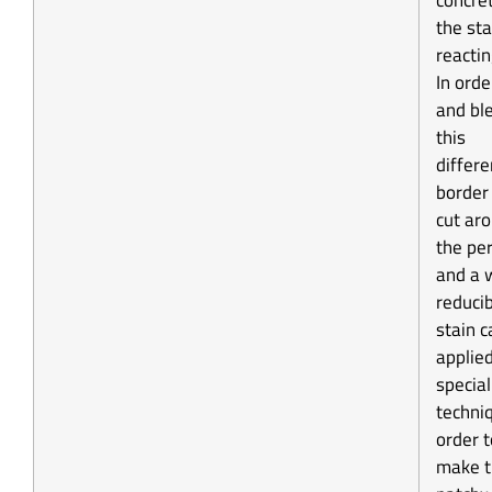
concre
the sta
reactin
In orde
and bl
this
differe
border
cut ar
the pe
and a 
reduci
stain c
applie
special
techni
order t
make t