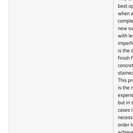
best o
when 
comple
new su
with le
imperf
is the 
finish 
concre
stained
This p
is the
expens
but in
cases i
necess
order t
achiev