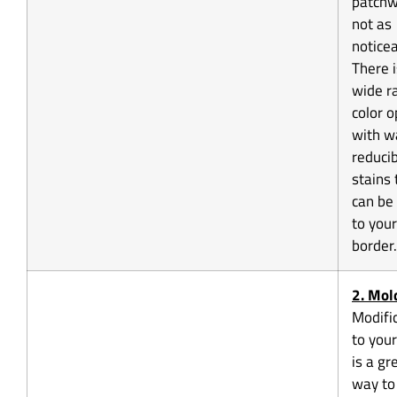
patchw
not as
noticea
There i
wide r
color o
with w
reduci
stains 
can be
to your
border.
2.
Mol
Modifi
to your
is a gr
way to