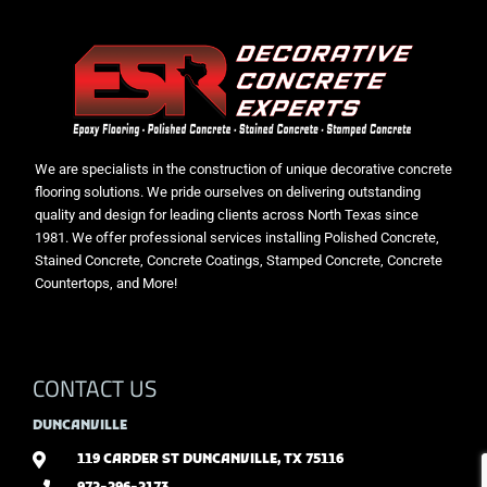
We are specialists in the construction of unique decorative concrete
flooring solutions. We pride ourselves on delivering outstanding
quality and design for leading clients across North Texas since
1981. We offer professional services installing Polished Concrete,
Stained Concrete, Concrete Coatings, Stamped Concrete, Concrete
Countertops, and More!
CONTACT US
DUNCANVILLE
119 CARDER ST DUNCANVILLE, TX 75116