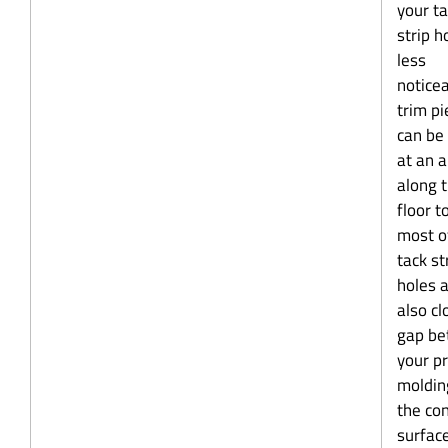
your t
strip h
less
noticea
trim pi
can be
at an 
along 
floor t
most o
tack st
holes 
also cl
gap b
your p
moldin
the co
surface