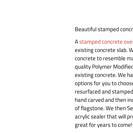
Beautiful stamped concre
A
stamped concrete ove
existing concrete slab. 
concrete to resemble ma
quality Polymer Modified
existing concrete. We ha
options for you to choose
resurfaced and stamped 
hand carved and then ind
of flagstone. We then Se
acrylic sealer that will 
great for years to come!