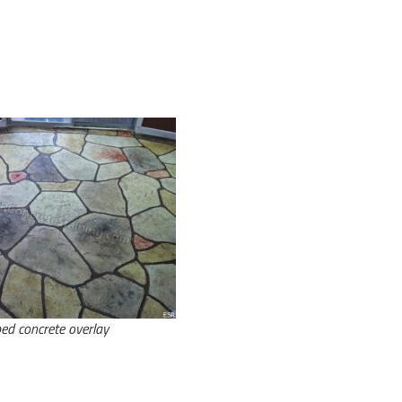
ed concrete overlay