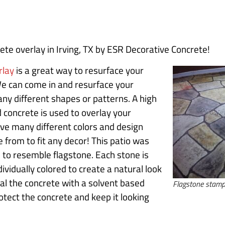
te overlay in Irving, TX by ESR Decorative Concrete!
rlay
is a great way to resurface your
We can come in and resurface your
ny different shapes or patterns. A high
 concrete is used to overlay your
ve many different colors and design
 from to fit any decor! This patio was
to resemble flagstone. Each stone is
ividually colored to create a natural look
al the concrete with a solvent based
Flagstone stamp
protect the concrete and keep it looking