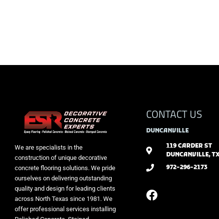
CONTACT US
DUNCANVILLE
119 CARDER ST
We are specialists in the
DUNCANVILLE, TX
construction of unique decorative
972-296-2173
concrete flooring solutions. We pride
ourselves on delivering outstanding
quality and design for leading clients
across North Texas since 1981. We
offer professional services installing