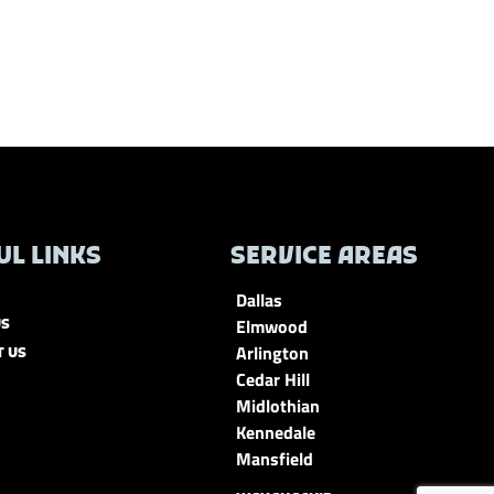
UL LINKS
SERVICE AREAS
Dallas
Elmwood
US
Arlington
T US
Cedar Hill
Midlothian
Kennedale
Mansfield