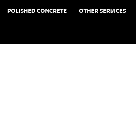
POLISHED CONCRETE
OTHER SERVICES