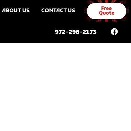
Free
ABOUT US
CONTACT US
Quote
972-296-2173