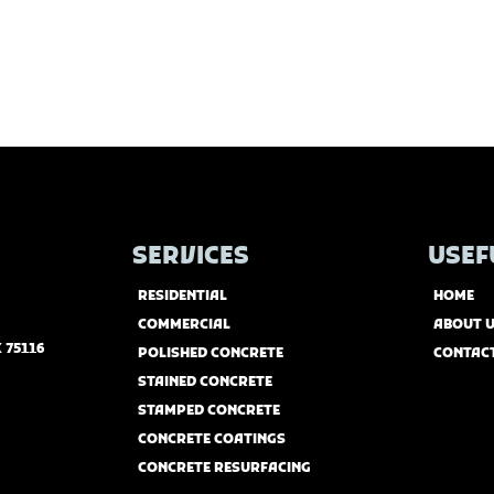
SERVICES
USEF
RESIDENTIAL
HOME
COMMERCIAL
ABOUT 
 75116
POLISHED CONCRETE
CONTAC
STAINED CONCRETE
STAMPED CONCRETE
CONCRETE COATINGS
CONCRETE RESURFACING