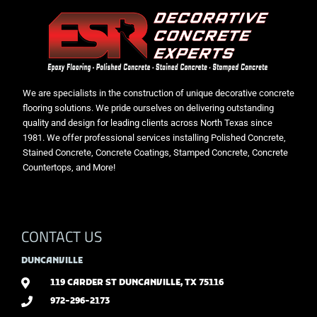
We are specialists in the construction of unique decorative concrete
flooring solutions. We pride ourselves on delivering outstanding
quality and design for leading clients across North Texas since
1981. We offer professional services installing Polished Concrete,
Stained Concrete, Concrete Coatings, Stamped Concrete, Concrete
Countertops, and More!
CONTACT US
DUNCANVILLE
119 CARDER ST DUNCANVILLE, TX 75116
972-296-2173