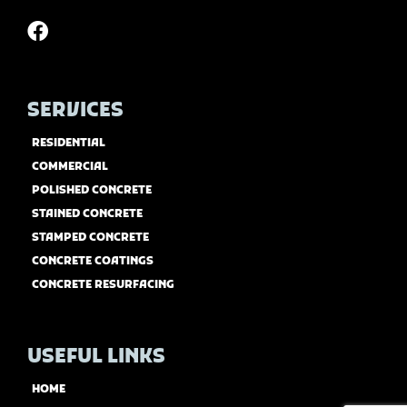
SERVICES
RESIDENTIAL
COMMERCIAL
POLISHED CONCRETE
STAINED CONCRETE
STAMPED CONCRETE
CONCRETE COATINGS
CONCRETE RESURFACING
USEFUL LINKS
HOME