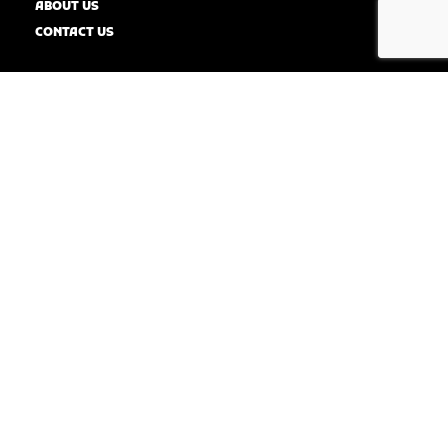
ABOUT US
CONTACT US
SERVICE AREAS
Dallas
Elmwood
Arlington
Cedar Hill
Midlothian
Kennedale
Mansfield
WAXAHACHIE
RED OAK
WILMER
IRVING
HUTCHINS