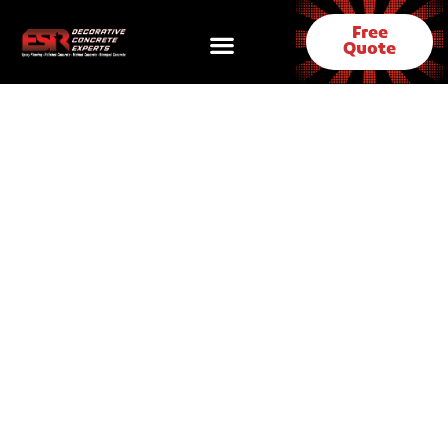
Free
Quote