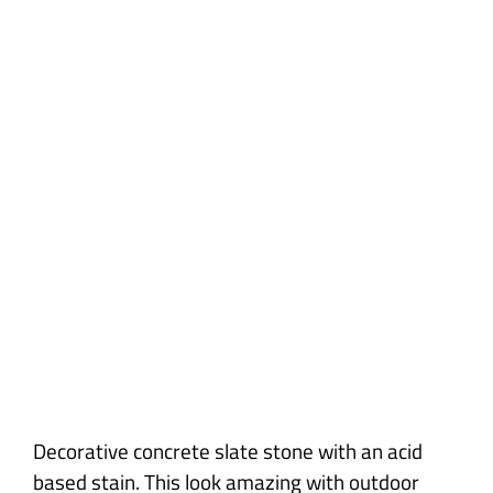
Slate Stone
Decorative concrete slate stone with an acid
based stain. This look amazing with outdoor