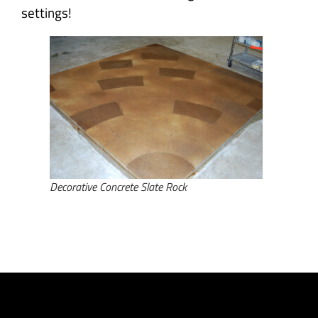
settings!
Decorative Concrete Slate Rock