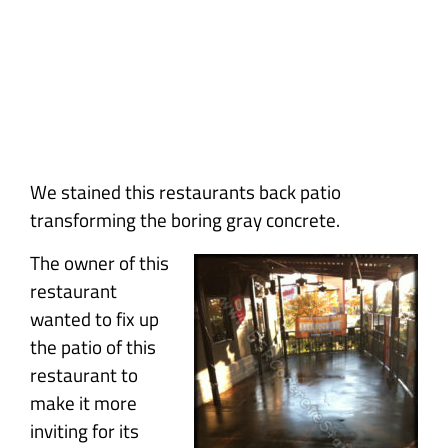
Concrete
We stained this restaurants back patio
transforming the boring gray concrete.
The owner of this
restaurant
wanted to fix up
the patio of this
restaurant to
make it more
inviting for its