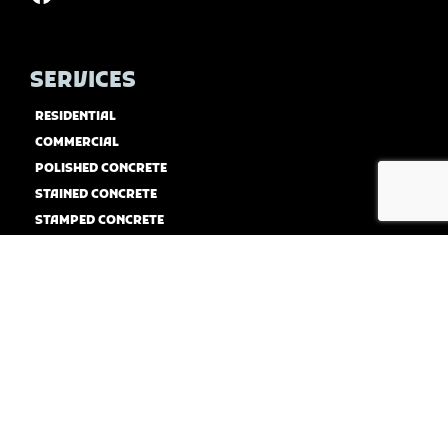
SERVICES
RESIDENTIAL
COMMERCIAL
POLISHED CONCRETE
STAINED CONCRETE
STAMPED CONCRETE
CONCRETE COATINGS
CONCRETE RESURFACING
USEFUL LINKS
HOME
ABOUT US
CONTACT US