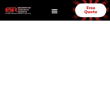
Free
Quote