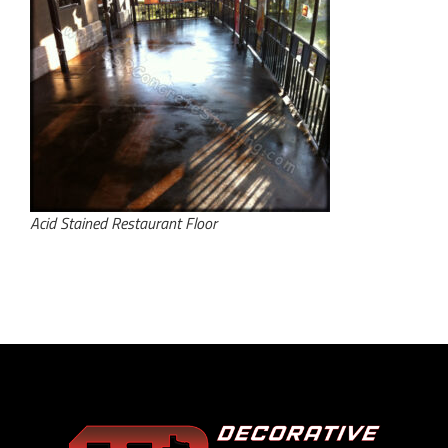
Acid Stained Restaurant Floor