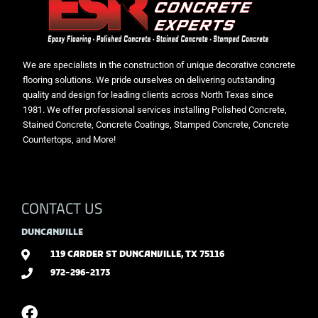
We are specialists in the construction of unique decorative concrete
flooring solutions. We pride ourselves on delivering outstanding
quality and design for leading clients across North Texas since
1981. We offer professional services installing Polished Concrete,
Stained Concrete, Concrete Coatings, Stamped Concrete, Concrete
Countertops, and More!
CONTACT US
DUNCANVILLE
119 CARDER ST DUNCANVILLE, TX 75116
972-296-2173