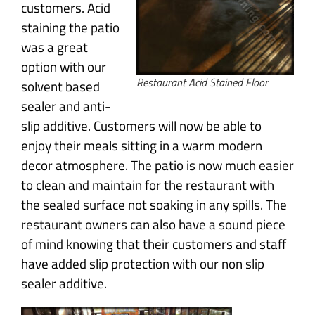
customers. Acid
staining the patio
was a great
option with our
Restaurant Acid Stained Floor
solvent based
sealer and anti-
slip additive. Customers will now be able to
enjoy their meals sitting in a warm modern
decor atmosphere. The patio is now much easier
to clean and maintain for the restaurant with
the sealed surface not soaking in any spills. The
restaurant owners can also have a sound piece
of mind knowing that their customers and staff
have added slip protection with our non slip
sealer additive.