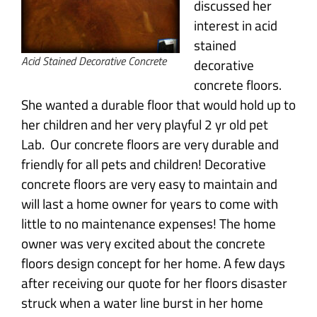
discussed her
interest in acid
stained
Acid Stained Decorative Concrete
decorative
concrete floors.
She wanted a durable floor that would hold up to
her children and her very playful 2 yr old pet
Lab. Our concrete floors are very durable and
friendly for all pets and children! Decorative
concrete floors are very easy to maintain and
will last a home owner for years to come with
little to no maintenance expenses! The home
owner was very excited about the concrete
floors design concept for her home. A few days
after receiving our quote for her floors disaster
struck when a water line burst in her home