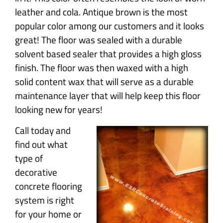
leather and cola. Antique brown is the most
popular color among our customers and it looks
great! The floor was sealed with a durable
solvent based sealer that provides a high gloss
finish. The floor was then waxed with a high
solid content wax that will serve as a durable
maintenance layer that will help keep this floor
looking new for years!
Call today and
find out what
type of
decorative
concrete flooring
system is right
for your home or