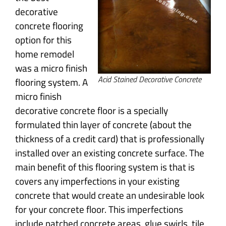
decorative
concrete flooring
option for this
home remodel
was a micro finish
Acid Stained Decorative Concrete
flooring system. A
micro finish
decorative concrete floor is a specially
formulated thin layer of concrete (about the
thickness of a credit card) that is professionally
installed over an existing concrete surface. The
main benefit of this flooring system is that is
covers any imperfections in your existing
concrete that would create an undesirable look
for your concrete floor. This imperfections
include patched concrete areas, glue swirls, tile