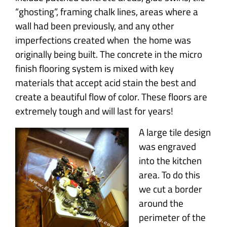
“ghosting”, framing chalk lines, areas where a
wall had been previously, and any other
imperfections created when the home was
originally being built. The concrete in the micro
finish flooring system is mixed with key
materials that accept acid stain the best and
create a beautiful flow of color. These floors are
extremely tough and will last for years!
A large tile design
was engraved
into the kitchen
area. To do this
we cut a border
around the
perimeter of the