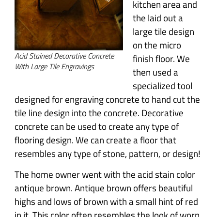
kitchen area and
the laid out a
large tile design
on the micro
Acid Stained Decorative Concrete
finish floor. We
With Large Tile Engravings
then used a
specialized tool
designed for engraving concrete to hand cut the
tile line design into the concrete. Decorative
concrete can be used to create any type of
flooring design. We can create a floor that
resembles any type of stone, pattern, or design!
The home owner went with the acid stain color
antique brown. Antique brown offers beautiful
highs and lows of brown with a small hint of red
in it. This color often resembles the look of worn