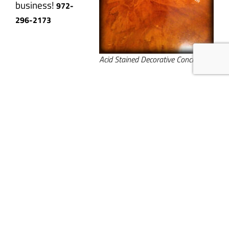
business!
972-
296-2173
Acid Stained Decorative Concrete
We are specialists in the construction of unique decorative concrete