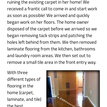
ruining the existing carpet in her home! We
received a frantic call to come in and start work
as soon as possible! We arrived and quickly
began work on her floors. The home owner
disposed of the carpet before we arrived so we
began removing tack strips and patching the
holes left behind from them. We then removed
laminate flooring from the kitchen, bathrooms
and laundry room areas. We then set out to
remove a small tile area in the front entry way.
With three
different types of
flooring in the
home (carpet,
laminate, and tile)
the best