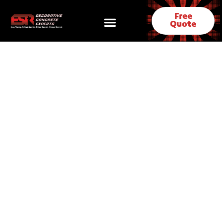
Free
Quote