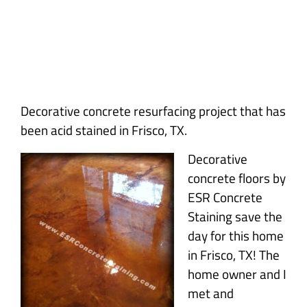
Decorative concrete resurfacing project that has
been acid stained in Frisco, TX.
Decorative
concrete floors by
ESR Concrete
Staining save the
day for this home
in Frisco, TX! The
home owner and I
met and