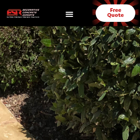
Free
Quote