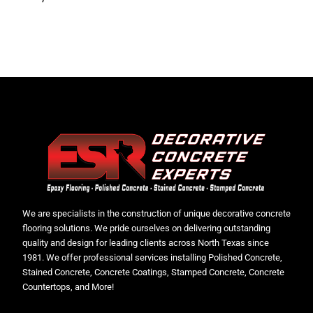
We are specialists in the construction of unique decorative concrete
flooring solutions. We pride ourselves on delivering outstanding
quality and design for leading clients across North Texas since
1981. We offer professional services installing Polished Concrete,
Stained Concrete, Concrete Coatings, Stamped Concrete, Concrete
Countertops, and More!