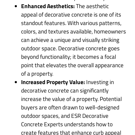
Enhanced Aesthetics:
The aesthetic
appeal of decorative concrete is one of its
standout features. With various patterns,
colors, and textures available, homeowners
can achieve a unique and visually striking
outdoor space. Decorative concrete goes
beyond functionality; it becomes a focal
point that elevates the overall appearance
of a property.
Increased Property Value:
Investing in
decorative concrete can significantly
increase the value of a property. Potential
buyers are often drawn to well-designed
outdoor spaces, and ESR Decorative
Concrete Experts understands how to
create features that enhance curb appeal