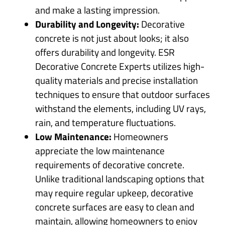
and make a lasting impression.
Durability and Longevity:
Decorative
concrete is not just about looks; it also
offers durability and longevity. ESR
Decorative Concrete Experts utilizes high-
quality materials and precise installation
techniques to ensure that outdoor surfaces
withstand the elements, including UV rays,
rain, and temperature fluctuations.
Low Maintenance:
Homeowners
appreciate the low maintenance
requirements of decorative concrete.
Unlike traditional landscaping options that
may require regular upkeep, decorative
concrete surfaces are easy to clean and
maintain, allowing homeowners to enjoy