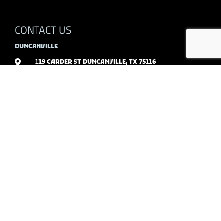
CONTACT US
DUNCANVILLE
119 CARDER ST DUNCANVILLE, TX 75116
972-296-2173
SERVICES
RESIDENTIAL
COMMERCIAL
POLISHED CONCRETE
STAINED CONCRETE
STAMPED CONCRETE