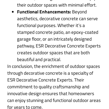
their outdoor spaces with minimal effort.
Functional Enhancements:
Beyond
aesthetics, decorative concrete can serve
functional purposes. Whether it’s a
stamped concrete patio, an epoxy-coated
garage floor, or an intricately designed
pathway, ESR Decorative Concrete Experts
creates outdoor spaces that are both
beautiful and practical.
In conclusion, the enrichment of outdoor spaces
through decorative concrete is a specialty of
ESR Decorative Concrete Experts. Their
commitment to quality craftsmanship and
innovative design ensures that homeowners
can enjoy stunning and functional outdoor areas
for years to come.