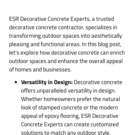
ESR Decorative Concrete Experts, a trusted
decorative concrete contractor, specializes in
transforming outdoor spaces into aesthetically
pleasing and functional areas. In this blog post,
let’s explore how decorative concrete can enrich
outdoor spaces and enhance the overall appeal
of homes and businesses.
Versatility in Design:
Decorative concrete
offers unparalleled versatility in design.
Whether homeowners prefer the natural
look of stamped concrete or the modern
appeal of epoxy flooring, ESR Decorative
Concrete Experts can create customized
solutions to match any outdoor style.