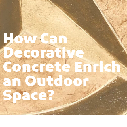
How Can
Decorative
Concrete Enrich
an Outdoor
Space?