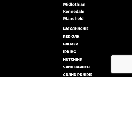
Midlothian
Kennedale
Mansfield
WAXAHACHIE
RED OAK
WILMER
IRVING
HUTCHINS
SAND BRANCH
GRAND PRAIRIE
BALCH SPRINGS