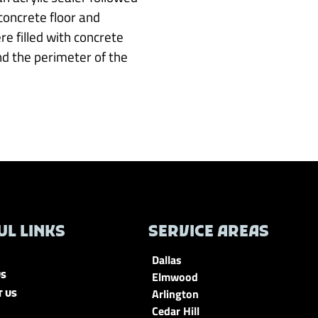
concrete floor and
re filled with concrete
nd the perimeter of the
UL LINKS
SERVICE AREAS
Dallas
Elmwood
US
Arlington
T US
Cedar Hill