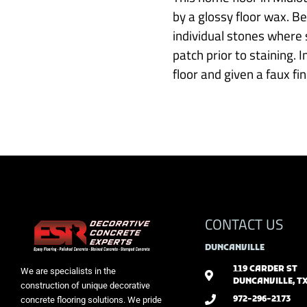
by a glossy floor wax. B
individual stones where s
patch prior to staining.
floor and given a faux fi
CONTACT US
DUNCANVILLE
119 CARDER ST
We are specialists in the
DUNCANVILLE, TX
construction of unique decorative
972-296-2173
concrete flooring solutions. We pride