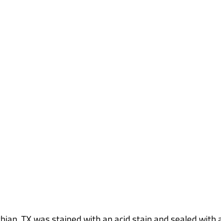
e Floor Midlothi
hian, TX was stained with an acid stain and sealed with a