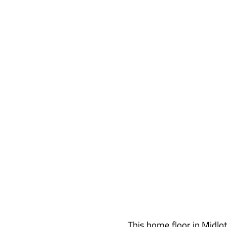
Acid Stain Hom
This home floor in Midlot