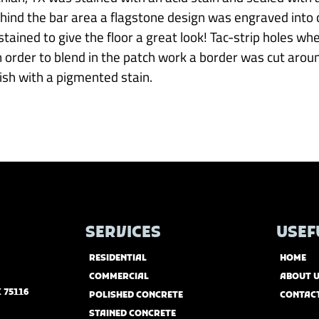
ehind the bar area a flagstone design was engraved into 
tained to give the floor a great look! Tac-strip holes whe
 In order to blend in the patch work a border was cut arou
nish with a pigmented stain.
SERVICES
USEF
RESIDENTIAL
HOME
COMMERCIAL
ABOUT 
 75116
POLISHED CONCRETE
CONTAC
STAINED CONCRETE