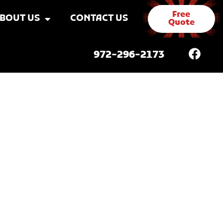
Free
BOUT US
CONTACT US
Quote
972-296-2173