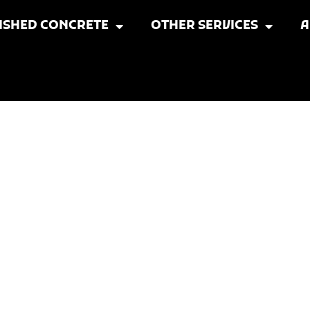
ISHED CONCRETE
OTHER SERVICES
A