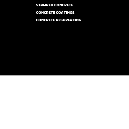
STAMPED CONCRETE
CONCRETE COATINGS
CONCRETE RESURFACING