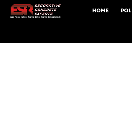
HOME
POL