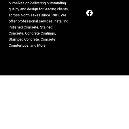
ourselves on delivering outstanding
quality and design for leading clients
across North Texas since 1981. We
offer professional services installing
Polished Concrete, Stained
Concrete, Concrete Coatings,
Stamped Concrete, Concrete
Countertops, and More!
© 2026 ESR Decorative Concrete Experts